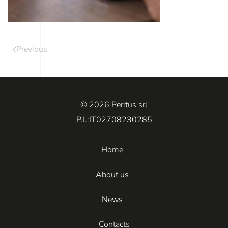
Previous
© 2026 Peritus srl
P.I.:IT02708230285
Home
About us
News
Contacts