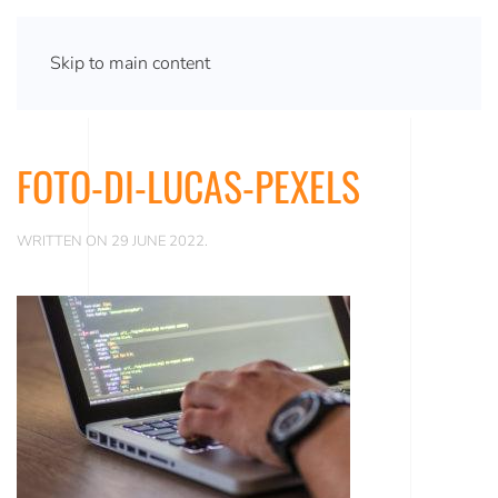
Skip to main content
FOTO-DI-LUCAS-PEXELS
WRITTEN ON
29 JUNE 2022
.