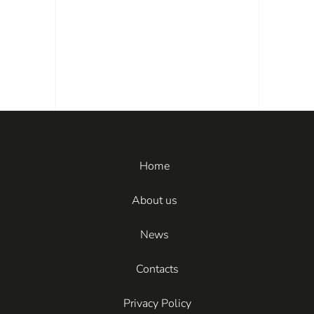
Home
About us
News
Contacts
Privacy Policy