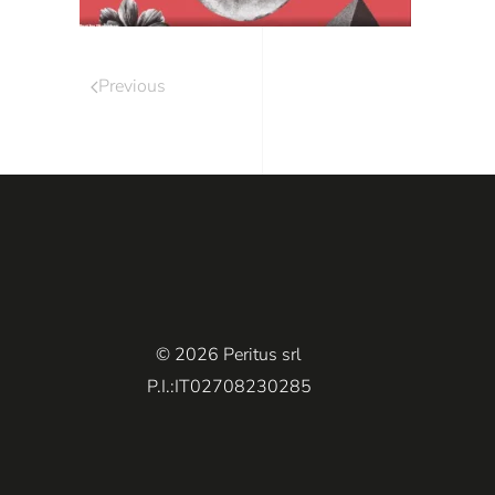
Previous
© 2026 Peritus srl
P.I.:IT02708230285