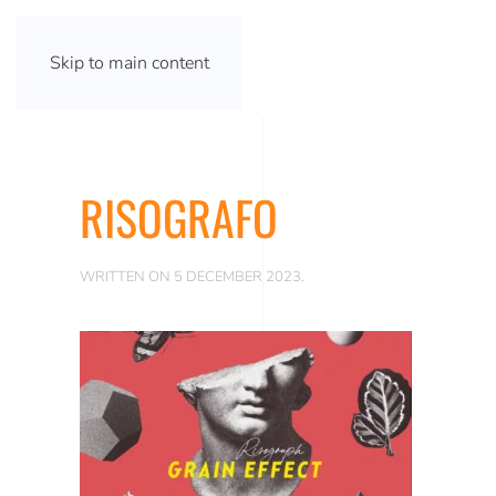
Skip to main content
RISOGRAFO
WRITTEN ON
5 DECEMBER 2023
.