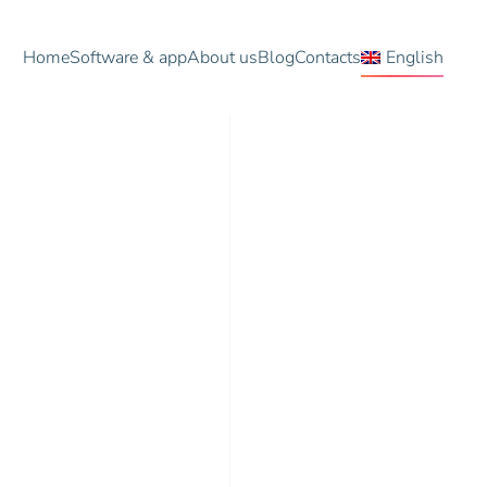
Home
Software & app
About us
Blog
Contacts
English