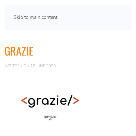
Skip to main content
GRAZIE
WRITTEN ON
12 JUNE 2020
.