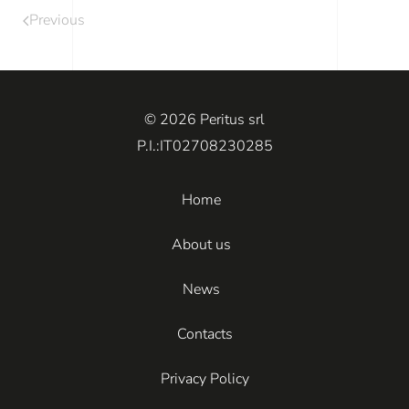
Previous
© 2026 Peritus srl
P.I.:IT02708230285
Home
About us
News
Contacts
Privacy Policy