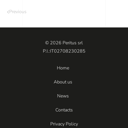
Previous
© 2026 Peritus srl
P.I.:IT02708230285
Home
About us
News
Contacts
Privacy Policy