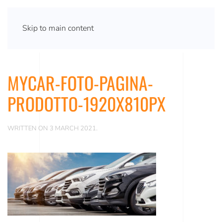
Skip to main content
MYCAR-FOTO-PAGINA-
PRODOTTO-1920X810PX
WRITTEN ON
3 MARCH 2021
.