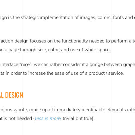
sign is the strategic implementation of images, colors, fonts and
teraction design focuses on the functionality needed to perform 
s on a page through size, color, and use of white space.
terface “nice”; we can rather consider it a bridge between graphi
s in order to increase the ease of use of a product / service.
L DESIGN
nious whole, made up of immediately identifiable elements rather 
at is not needed (
less is more
, trivial but true).