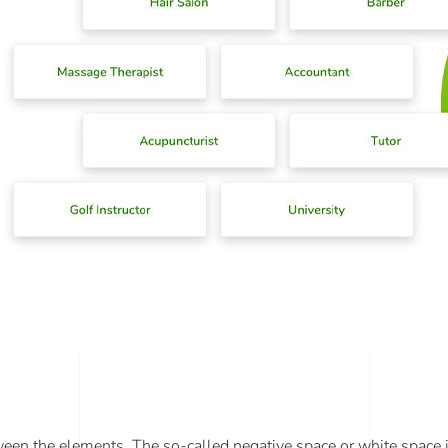
tween the elements. The so-called negative space or white space i