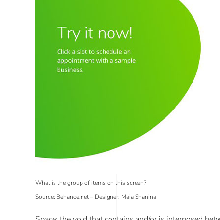
What is the group of items on this screen?
Source: Behance.net – Designer: Maia Shanina
Space
: the void that contains and/or is interposed be