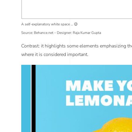
A self-explanatory white space … 😉
Source: Behance.net – Designer: Raja Kumar Gupta
Contrast
: it highlights some elements emphasizing the d
where it is considered important.