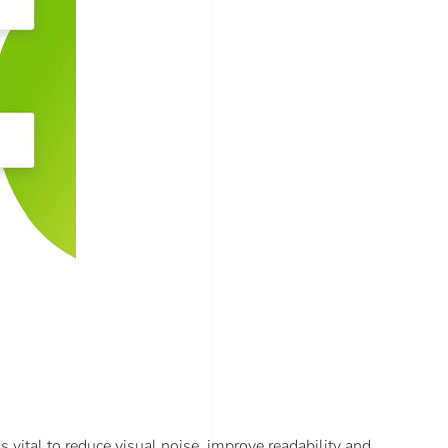
s vital to reduce visual noise, improve readability and