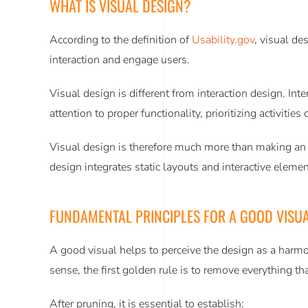
WHAT IS VISUAL DESIGN?
According to the definition of
Usability.gov
, visual de
interaction and engage users.
Visual design is different from interaction design. In
attention to proper functionality, prioritizing activitie
Visual design is therefore much more than making an in
design integrates static layouts and interactive element
FUNDAMENTAL PRINCIPLES FOR A GOOD VISUA
A good visual helps to perceive the design as a harmo
sense, the first golden rule is to remove everything th
After pruning, it is essential to establish: