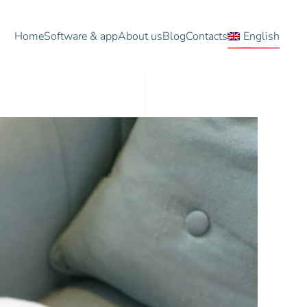
Home
Software & app
About us
Blog
Contacts
English