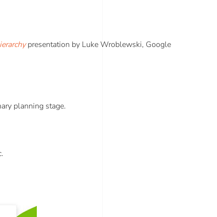
ierarchy
presentation by Luke Wroblewski, Google
nary planning stage.
c.