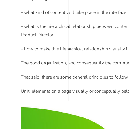
– what kind of content will take place in the interface
– what is the hierarchical relationship between content
Product Director)
– how to make this hierarchical relationship visually
The good organization, and consequently the communica
That said, there are some general principles to follow
Unit
: elements on a page visually or conceptually belo