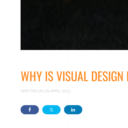
WHY IS VISUAL DESIGN
WRITTEN ON
29 APRIL 2021
.