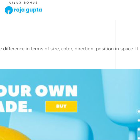
ifference in terms of size, color, direction, position in space. It