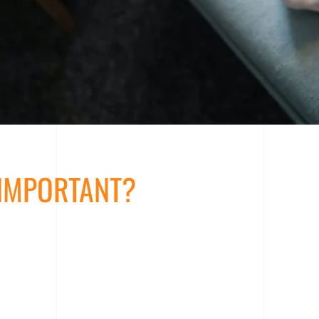
 IMPORTANT?