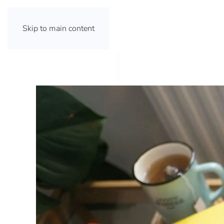
Skip to main content