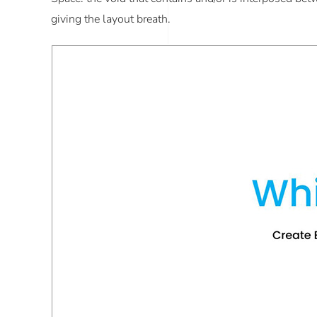
giving the layout breath.