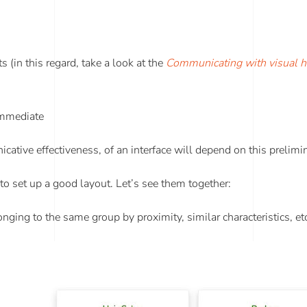
s (in this regard, take a look at the
Communicating with visual h
 immediate
tive effectiveness, of an interface will depend on this prelimi
 to set up a good layout. Let’s see them together:
nging to the same group by proximity, similar characteristics, et