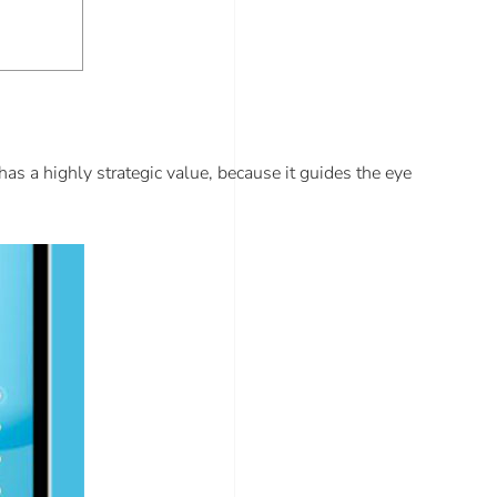
 has a highly strategic value, because it guides the eye