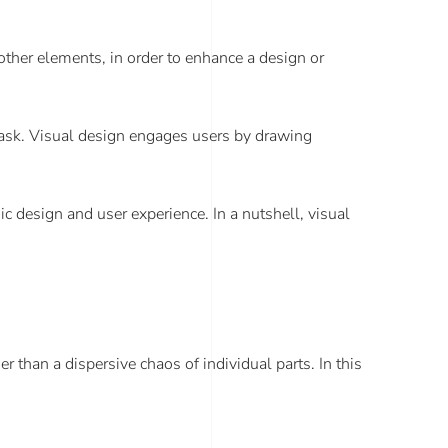
 other elements, in order to enhance a design or
a task. Visual design engages users by drawing
c design and user experience. In a nutshell, visual
than a dispersive chaos of individual parts. In this